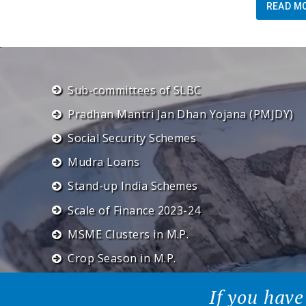
READ M
Sub-committees of SLBC
Pradhan Mantri Jan Dhan Yojana (PMJDY)
Social Security Schemes
Mudra Loans
Stand-up India Schemes
Scale of Finance 2023-24
MSME Clusters in M.P.
Crop Season in M.P.
If you have