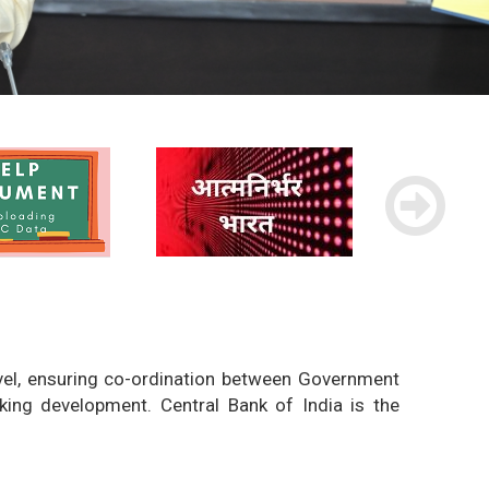
evel, ensuring co-ordination between Government
king development. Central Bank of India is the