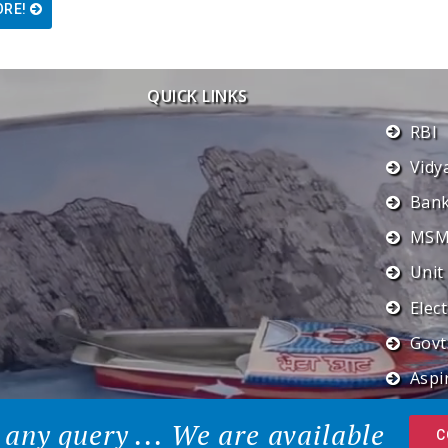
ORE!
QUICK LINKS
RBI
Vidy
Ban
MSME
Unit
Elec
Govt
Aspir
 any query ... We are available
C