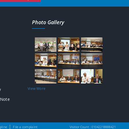
Photo Gallery
View More
y
 Note
Design & Developed by:
SFA Technologies
pline
File a complaint
Visitior Count :
010422
18888421