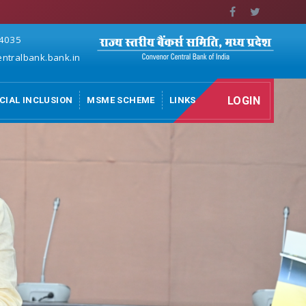
 4035
ntralbank.bank.in
LOGIN
CIAL INCLUSION
MSME SCHEME
LINKS