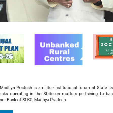
Madhya Pradesh is an inter-institutional forum at State l
nks operating in the State on matters pertaining to ban
nor Bank of SLBC, Madhya Pradesh.