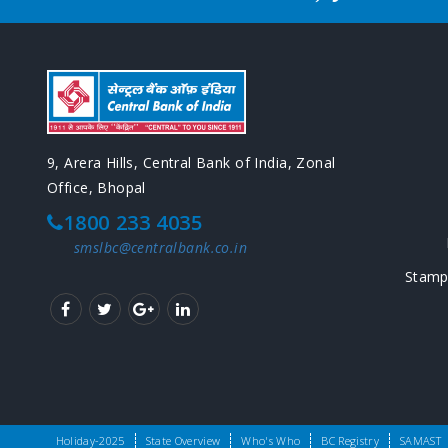
9, Arera Hills, Central Bank of India, Zonal
Office, Bhopal
1800 233 4035
smslbc@centralbank.co.in
Stamp
Copyright © SLBC Madhya Pradesh 2016. All rights reserv
Holiday-2025
State Overview
Who's Who
BC Registry
SAMAST