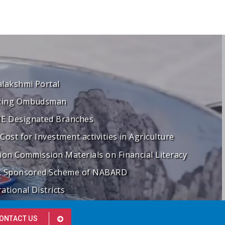
alakshmi Portal
king Ombudsman
 Designated Branches
 Cost for Investment activities in Agriculture
tion Commission Materials on Financial Literacy
. Sponsored Scheme of NABARD
ational Districts
ONTACT US
"