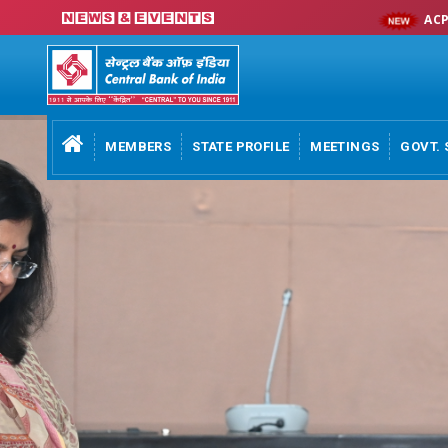
ACP 2026-27
MEMBERS
STATE PROFILE
MEETINGS
GOVT. 