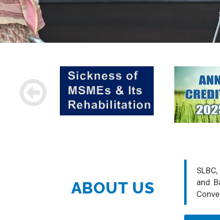
SLBC, 
and Ba
ABOUT US
Conve