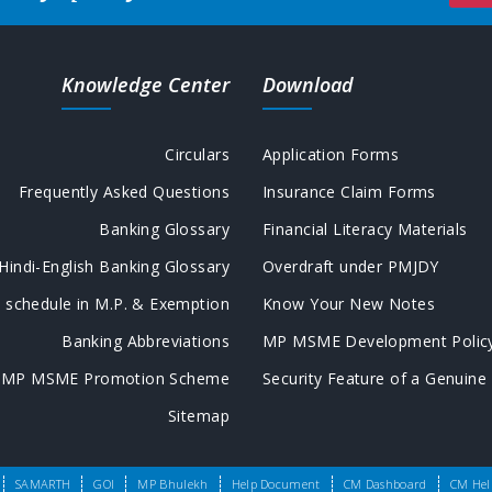
Knowledge Center
Download
Circulars
Application Forms
Frequently Asked Questions
Insurance Claim Forms
Banking Glossary
Financial Literacy Materials
Hindi-English Banking Glossary
Overdraft under PMJDY
 schedule in M.P. & Exemption
Know Your New Notes
Banking Abbreviations
MP MSME Development Polic
MP MSME Promotion Scheme
Security Feature of a Genuine
Sitemap
ed.
SAMARTH
GOI
MP Bhulekh
Help Document
CM Dashboard
CM Hel