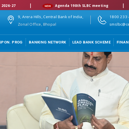
|
|
Agenda 198th SLBC meeting
9, Arera Hills, Central Bank of India,
1800 233
Zonal Office, Bhopal
smslbc@ce
SPON. PROG
BANKING NETWORK
LEAD BANK SCHEME
FINAN