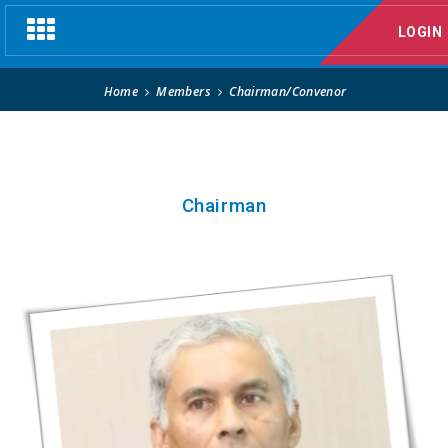
Chairman/Convenor
Toggle
LOGIN
navigation
Home
Members
Chairman/Convenor
Chairman