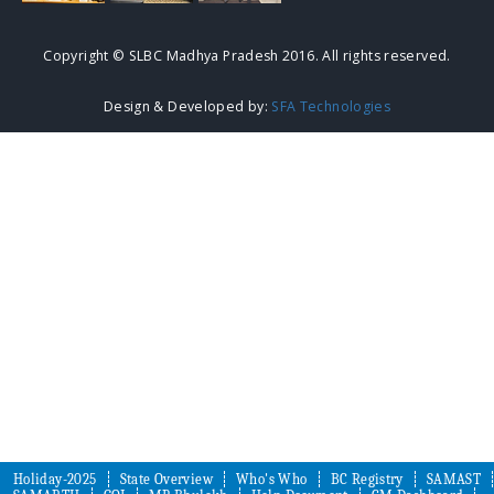
Copyright © SLBC Madhya Pradesh 2016. All rights reserved.
Design & Developed by:
SFA Technologies
Holiday-2025
State Overview
Who's Who
BC Registry
SAMAST