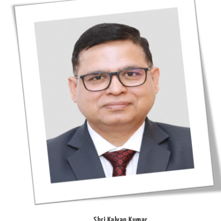
Shri Kalyan Kumar