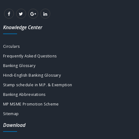
Knowledge Center
Circulars
Frequently Asked Questions
Banking Glossary
Hindi-English Banking Glossary
Stamp schedule in M.P. & Exemption
Banking Abbreviations
MP MSME Promotion Scheme
Sitemap
Download