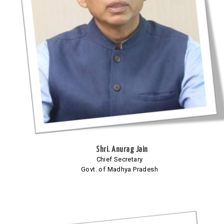
Shri. Anurag Jain
Chief Secretary
Govt. of Madhya Pradesh