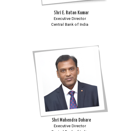
Shri E. Ratan Kumar
Executive Director
Central Bank of India
Shri Mahendra Dohare
Executive Director