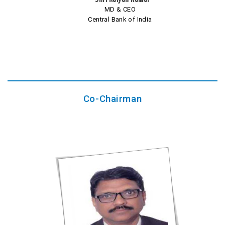
MD & CEO
Central Bank of India
Co-Chairman