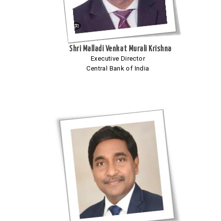
Shri Malladi Venkat Murali Krishna
Executive Director
Central Bank of India