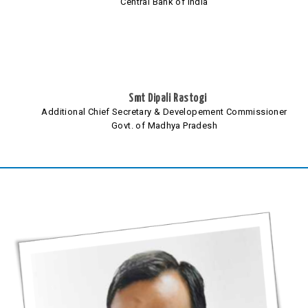
Central Bank of India
Smt Dipali Rastogi
Additional Chief Secretary & Developement Commissioner
Govt. of Madhya Pradesh