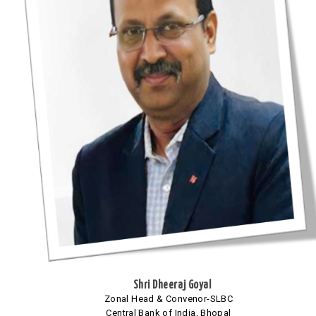
Shri Dheeraj Goyal
Zonal Head & Convenor-SLBC
Central Bank of India, Bhopal