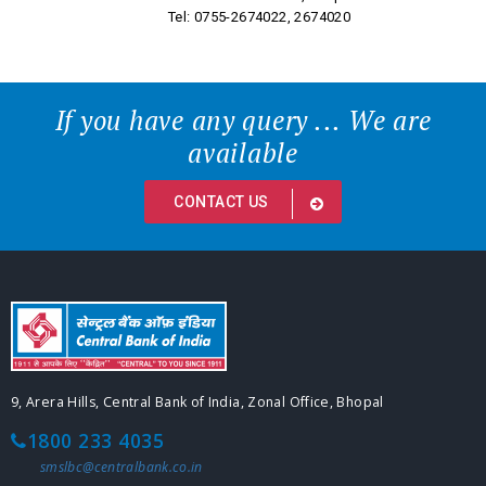
Tel: 0755-2674022, 2674020
If you have any query ... We are
available
CONTACT US
9, Arera Hills, Central Bank of India, Zonal Office, Bhopal
1800 233 4035
smslbc@centralbank.co.in