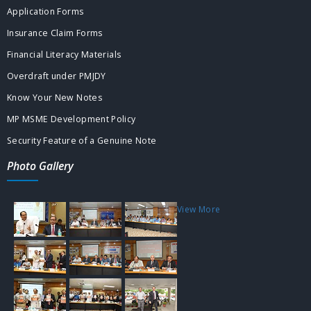
Application Forms
Insurance Claim Forms
Financial Literacy Materials
Overdraft under PMJDY
Know Your New Notes
MP MSME Development Policy
Security Feature of a Genuine Note
Photo Gallery
View More