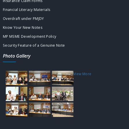
Insurance Claim Forms
Financial Literacy Materials
Overdraft under PMJDY
Know Your New Notes
MP MSME Development Policy
Security Feature of a Genuine Note
Photo Gallery
View More