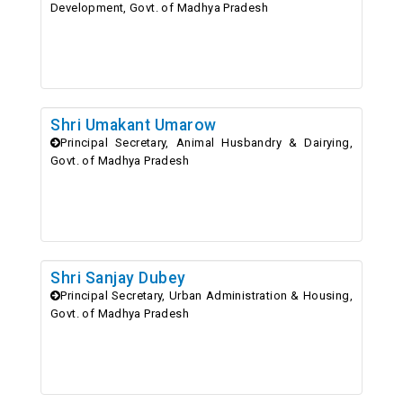
Development, Govt. of Madhya Pradesh
Shri Umakant Umarow
Principal Secretary, Animal Husbandry & Dairying,
Govt. of Madhya Pradesh
Shri Sanjay Dubey
Principal Secretary, Urban Administration & Housing,
Govt. of Madhya Pradesh