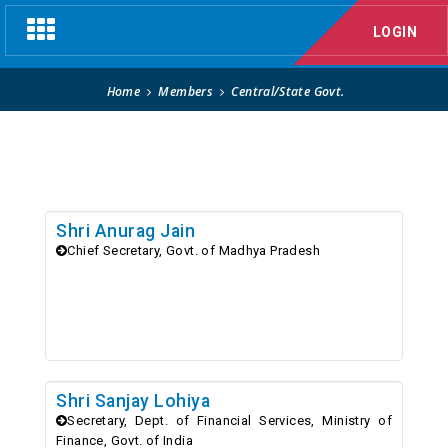
Central/State Govt.
Toggle
LOGIN
navigation
Home
Members
Central/State Govt.
Shri Anurag Jain
Chief Secretary, Govt. of Madhya Pradesh
Shri Sanjay Lohiya
Secretary, Dept. of Financial Services, Ministry of
Finance, Govt. of India