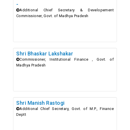
-
Additional Chief Secretary & Developement
Commissioner, Govt. of Madhya Pradesh
Shri Bhaskar Lakshakar
Commissioner, Institutional Finance , Govt. of
Madhya Pradesh
Shri Manish Rastogi
Additional Chief Secretary, Govt. of M.P., Finance
Deptt