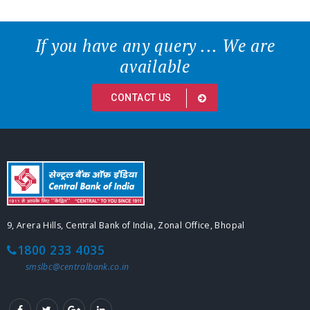
If you have any query ... We are
available
CONTACT US
9, Arera Hills, Central Bank of India, Zonal Office, Bhopal
1800 233 4035
smslbc@centralbank.co.in