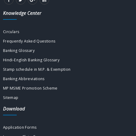
Knowledge Center
Circulars
Frequently Asked Questions
Banking Glossary
Hindi-English Banking Glossary
Stamp schedule in M.P. & Exemption
Banking Abbreviations
MP MSME Promotion Scheme
Sitemap
Download
Application Forms