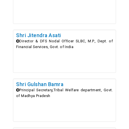
Shri Jitendra Asati
Director & DFS Nodal Officer SLBC, M.P., Dept. of
Financial Services, Govt. of India
Shri Gulshan Bamra
Principal Secretary,Tribal Welfare department, Govt.
of Madhya Pradesh