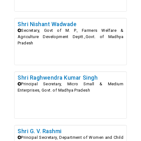
Shri Nishant Wadwade
Secretary, Govt of M. P., Farmers Welfare &
Agriculture Development Deptt.,Govt. of Madhya
Pradesh
Shri Raghwendra Kumar Singh
Principal Secretary, Micro Small & Medium
Enterprises, Govt. of Madhya Pradesh
Shri G. V. Rashmi
Principal Secretary, Department of Women and Child